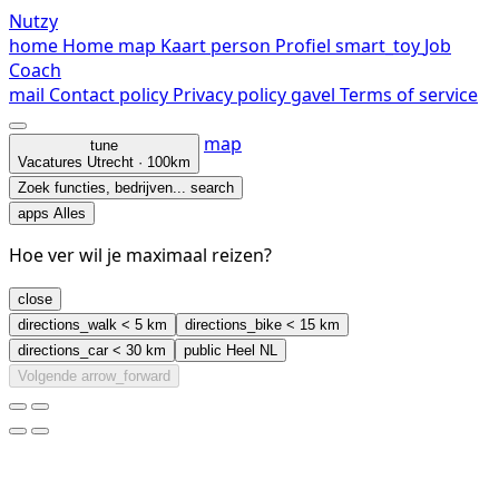
Nutzy
home
Home
map
Kaart
person
Profiel
smart_toy
Job
Coach
mail
Contact
policy
Privacy policy
gavel
Terms of service
map
tune
Vacatures
Utrecht · 100km
Zoek functies, bedrijven...
search
apps
Alles
Hoe ver wil je maximaal reizen?
close
directions_walk
< 5 km
directions_bike
< 15 km
directions_car
< 30 km
public
Heel NL
Volgende
arrow_forward