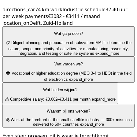
directions_car
74 km
work
Industrie
schedule
32-40 uur
per week
payments
€3082 - €3411 / maand
location_on
Delft, Zuid-Holland
Wat ga je doen?
📋 Diligent planning and preparation of subsystem MAIT: determine the
nature, scope, and priority of activities for manufacturing, assembly,
integration, and testing of satellite systems
expand_more
Wat vragen we?
🎓 Vocational or higher education degree (MBO 3-4 to HBO) in the field
of electronics
expand_more
Wat bieden wij jou?
💰 Competitive salary: €3,082–€3,411 per month
expand_more
Waarom bij ons werken?
🚀 Work at the forefront of the small satellite industry — 300+ missions
delivered to 50+ countries
expand_more
Even sfeer proeven, dit is waar je terechtkomt