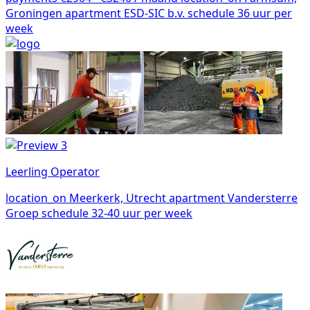
Groningen
apartment
ESD-SIC b.v.
schedule
36 uur per
week
Leerling Operator
location_on
Meerkerk, Utrecht
apartment
Vandersterre
Groep
schedule
32-40 uur per week