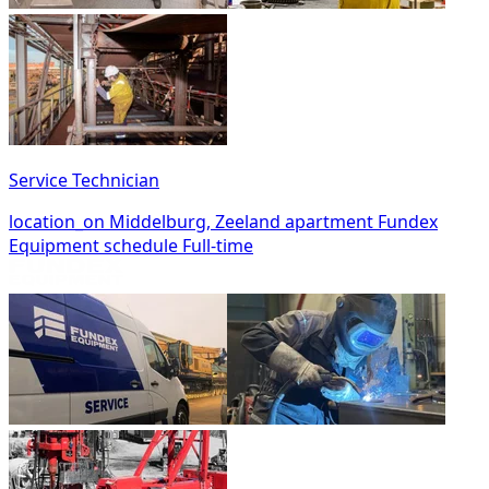
Service Technician
location_on
Middelburg, Zeeland
apartment
Fundex
Equipment
schedule
Full-time