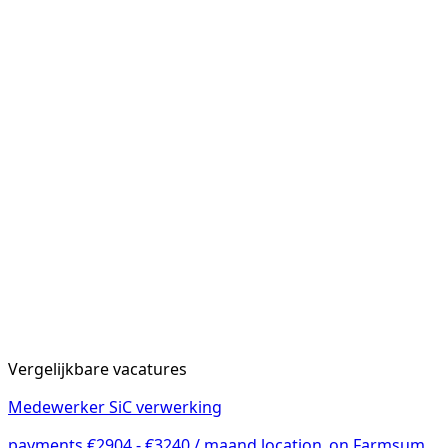
Vergelijkbare vacatures
Medewerker SiC verwerking
payments
€2904 - €3240 / maand
location_on
Farmsum,