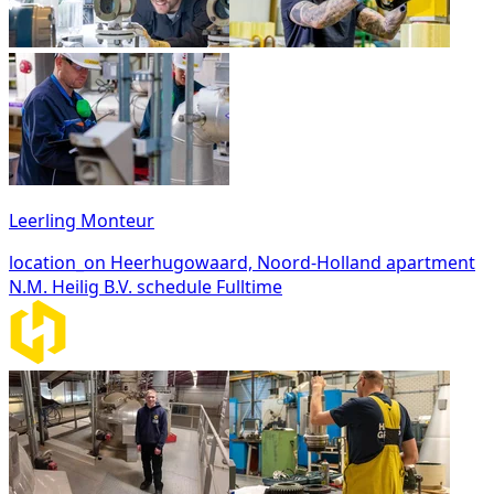
Leerling Monteur
location_on
Heerhugowaard, Noord-Holland
apartment
N.M. Heilig B.V.
schedule
Fulltime