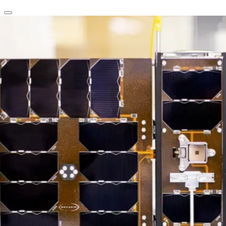
clear
arrow_back_ios_new
favorite
share