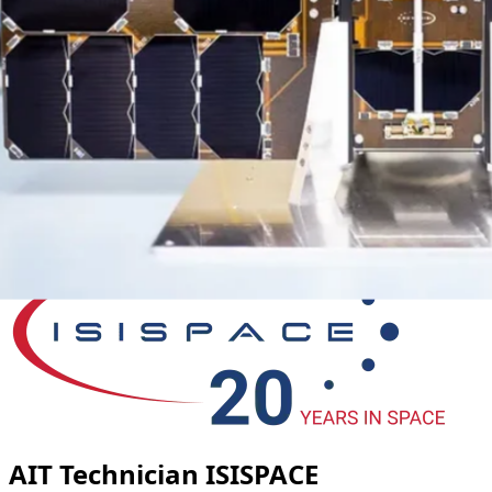
AIT Technician ISISPACE