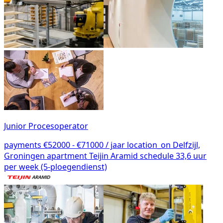
Junior Procesoperator
payments
€52000 - €71000 / jaar
location_on
Delfzijl,
Groningen
apartment
Teijin Aramid
schedule
33,6 uur
per week (5-ploegendienst)