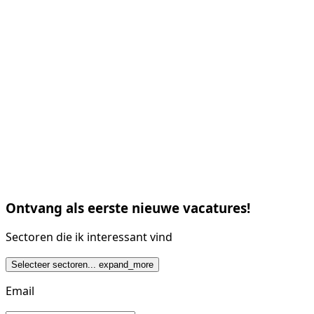
Ontvang als eerste nieuwe vacatures!
Sectoren die ik interessant vind
Selecteer sectoren...
expand_more
Email