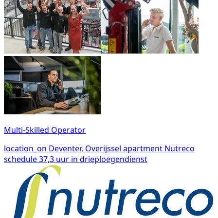
Multi-Skilled Operator
location_on
Deventer, Overijssel
apartment
Nutreco
schedule
37,3 uur in drieploegendienst