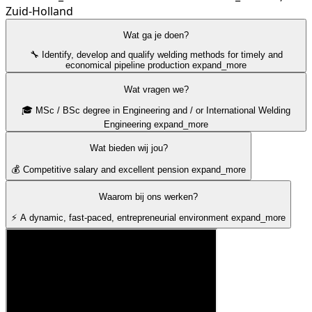
Zuid-Holland
Wat ga je doen?
🔧 Identify, develop and qualify welding methods for timely and
economical pipeline production
expand_more
Wat vragen we?
🎓 MSc / BSc degree in Engineering and / or International Welding
Engineering
expand_more
Wat bieden wij jou?
💰 Competitive salary and excellent pension
expand_more
Waarom bij ons werken?
⚡ A dynamic, fast-paced, entrepreneurial environment
expand_more