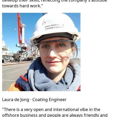
develop their skills, reflecting the company's attitude
towards hard work."
Laura de Jong · Coating Engineer
"There is a very open and international vibe in the
offshore business and people are always friendly and