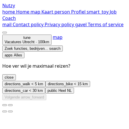
Nutzy
home
Home
map
Kaart
person
Profiel
smart_toy
Job
Coach
mail
Contact
policy
Privacy policy
gavel
Terms of service
map
tune
Vacatures
Utrecht · 100km
Zoek functies, bedrijven...
search
apps
Alles
Hoe ver wil je maximaal reizen?
close
directions_walk
< 5 km
directions_bike
< 15 km
directions_car
< 30 km
public
Heel NL
Volgende
arrow_forward