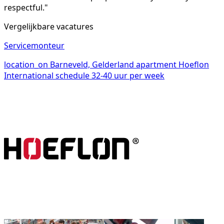
respectful."
Vergelijkbare vacatures
Servicemonteur
location_on
Barneveld, Gelderland
apartment
Hoeflon
International
schedule
32-40 uur per week