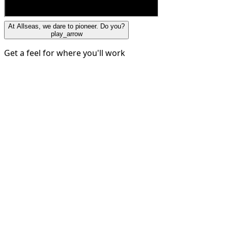
At Allseas, we dare to pioneer. Do you?
play_arrow
Get a feel for where you'll work