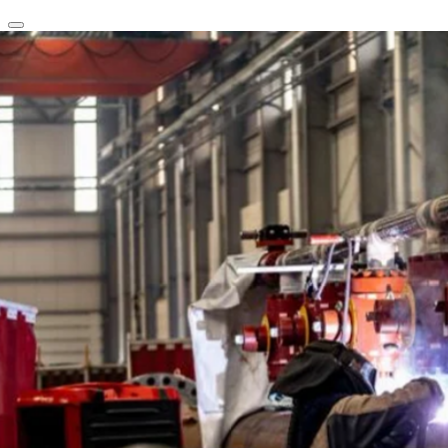
clear
arrow_back_ios_new
favorite
share