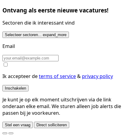
Ontvang als eerste nieuwe vacatures!
Sectoren die ik interessant vind
Selecteer sectoren...
expand_more
Email
Ik accepteer de
terms of service
&
privacy policy
Inschakelen
Je kunt je op elk moment uitschrijven via de link
onderaan elke email. We sturen alleen job alerts die
passen bij je voorkeuren.
Stel een vraag
Direct solliciteren