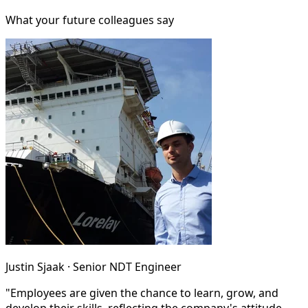
What your future colleagues say
Justin Sjaak · Senior NDT Engineer
"Employees are given the chance to learn, grow, and