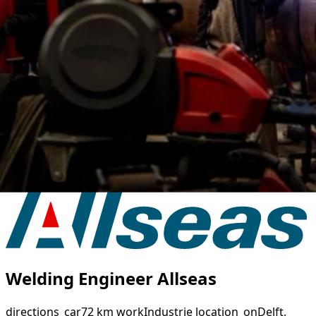
Welding Engineer Allseas
directions_car
72 km
work
Industrie
location_on
Delft,