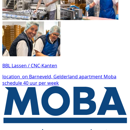
BBL Lassen / CNC-Kanten
location_on
Barneveld, Gelderland
apartment
Moba
schedule
40 uur per week