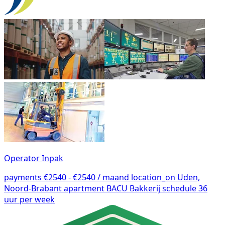
Operator Inpak
payments
€2540 - €2540 / maand
location_on
Uden,
Noord-Brabant
apartment
BACU Bakkerij
schedule
36
uur per week