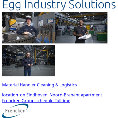
Material Handler Cleaning & Logistics
location_on
Eindhoven, Noord-Brabant
apartment
Frencken Group
schedule
Fulltime