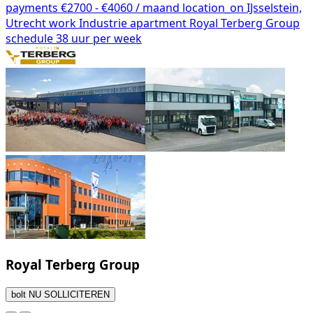
payments
€2700 - €4060 / maand
location_on
IJsselstein,
Utrecht
work
Industrie
apartment
Royal Terberg Group
schedule
38 uur per week
Royal Terberg Group
bolt
NU SOLLICITEREN