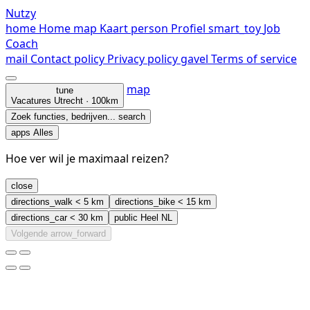
Nutzy
home
Home
map
Kaart
person
Profiel
smart_toy
Job
Coach
mail
Contact
policy
Privacy policy
gavel
Terms of service
map
tune
Vacatures
Utrecht · 100km
Zoek functies, bedrijven...
search
apps
Alles
Hoe ver wil je maximaal reizen?
close
directions_walk
< 5 km
directions_bike
< 15 km
directions_car
< 30 km
public
Heel NL
Volgende
arrow_forward