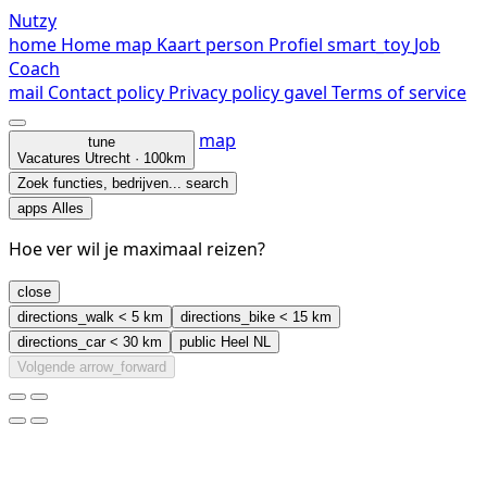
Nutzy
home
Home
map
Kaart
person
Profiel
smart_toy
Job
Coach
mail
Contact
policy
Privacy policy
gavel
Terms of service
map
tune
Vacatures
Utrecht · 100km
Zoek functies, bedrijven...
search
apps
Alles
Hoe ver wil je maximaal reizen?
close
directions_walk
< 5 km
directions_bike
< 15 km
directions_car
< 30 km
public
Heel NL
Volgende
arrow_forward