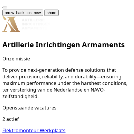
arrow_back_ios_new
share
Artillerie Inrichtingen Armaments
Onze missie
To provide next-generation defense solutions that
deliver precision, reliability, and durability—ensuring
maximum performance under the harshest conditions,
ter versterking van de Nederlandse en NAVO-
zelfstandigheid.
Openstaande vacatures
2 actief
Elektromonteur Werkplaats