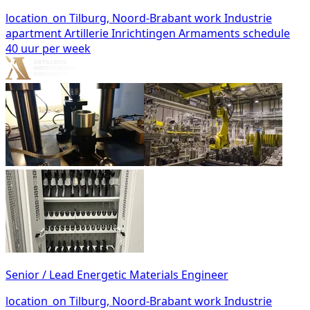
location_on
Tilburg, Noord-Brabant
work
Industrie
apartment
Artillerie Inrichtingen Armaments
schedule
40 uur per week
Senior / Lead Energetic Materials Engineer
location_on
Tilburg, Noord-Brabant
work
Industrie